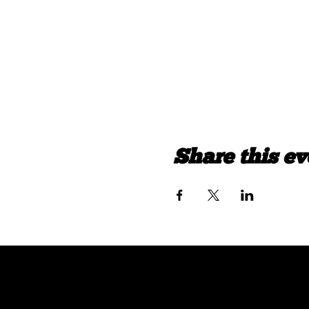
Share this ev