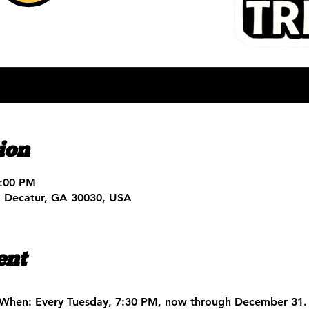
ion
9:00 PM
, Decatur, GA 30030, USA
ent
When:
 Every Tuesday, 7:30 PM, now through December 31.