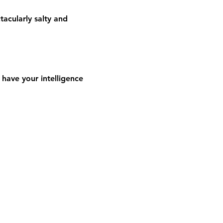
acularly salty and 
have your intelligence 