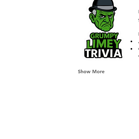
Show More