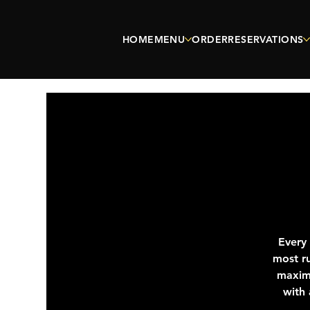
HOME
MENU
ORDER
RESERVATIONS
Every
most ru
maximu
with 