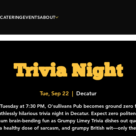
CATERING
EVENTS
ABOUT
Trivia Night
Tue, Sep 22
  |  
Decatur
 Tuesday at 7:30 PM, O'sullivans Pub becomes ground zero f
thlessly hilarious trivia night in Decatur. Expect zero polite
m brain-bending fun as Grumpy Limey Trivia dishes out qu
a healthy dose of sarcasm, and grumpy British wit—only th