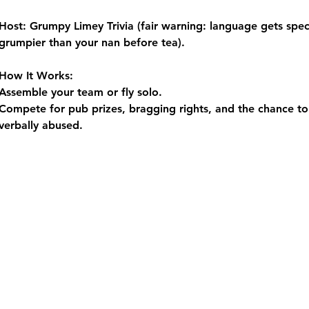
Host:
 Grumpy Limey Trivia (fair warning: language gets spect
grumpier than your nan before tea).
How It Works:
Assemble your team or fly solo.
Compete for pub prizes, bragging rights, and the chance to 
verbally abused.