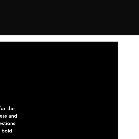
or the
ness and
estions
e bold