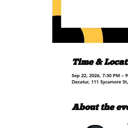
Time & Locat
Sep 22, 2026, 7:30 PM – 
Decatur, 111 Sycamore St
About the ev