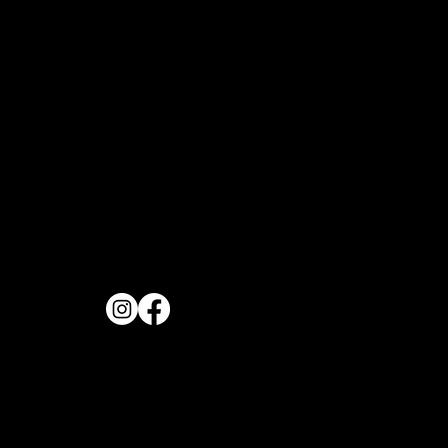
OPENING H
FOLLOW US
Monday to Frida
11:30AM
REVIEW US
Saturday & Sund
11:00AM
PHONE