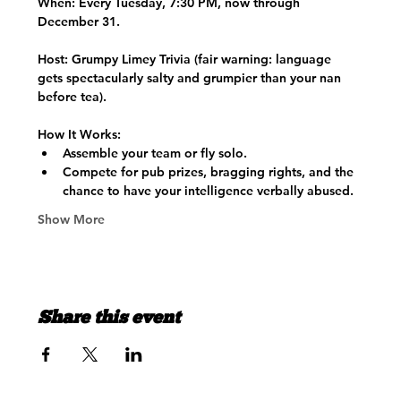
When:
 Every Tuesday, 7:30 PM, now through 
December 31.
Host:
 Grumpy Limey Trivia (fair warning: language 
gets spectacularly salty and grumpier than your nan 
before tea).
How It Works:
Assemble your team or fly solo.
Compete for pub prizes, bragging rights, and the 
chance to have your intelligence verbally abused.
Show More
Share this event