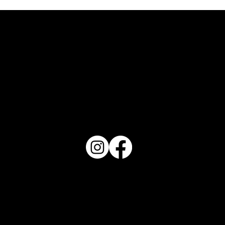
FOLLOW US
REVIEW US