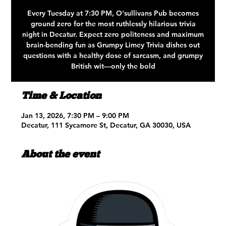
Every Tuesday at 7:30 PM, O'sullivans Pub becomes
ground zero for the most ruthlessly hilarious trivia
night in Decatur. Expect zero politeness and maximum
brain-bending fun as Grumpy Limey Trivia dishes out
questions with a healthy dose of sarcasm, and grumpy
British wit—only the bold
Time & Location
Jan 13, 2026, 7:30 PM – 9:00 PM
Decatur, 111 Sycamore St, Decatur, GA 30030, USA
About the event