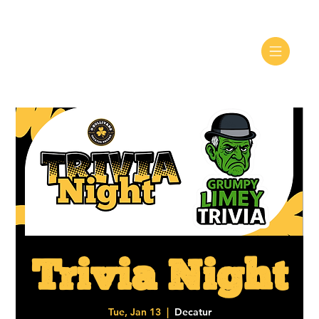
Trivia Night
Tue, Jan 13
  |  
Decatur