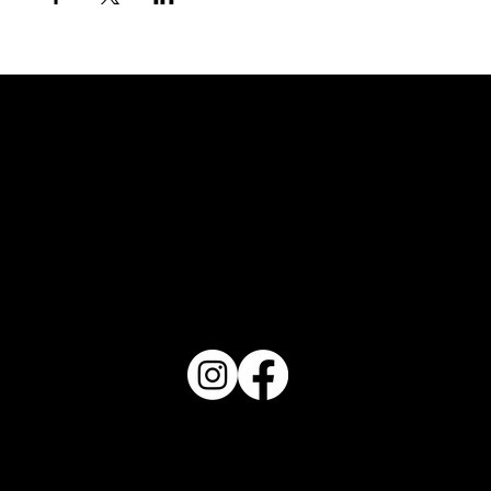
FOLLOW US
REVIEW US