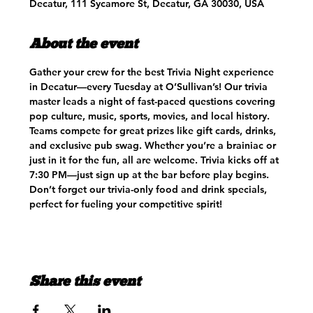
Decatur, 111 Sycamore St, Decatur, GA 30030, USA
About the event
Gather your crew for the best Trivia Night experience 
in Decatur—every Tuesday at O’Sullivan’s! Our trivia 
master leads a night of fast-paced questions covering 
pop culture, music, sports, movies, and local history. 
Teams compete for great prizes like gift cards, drinks, 
and exclusive pub swag. Whether you’re a brainiac or 
just in it for the fun, all are welcome. Trivia kicks off at 
7:30 PM—just sign up at the bar before play begins. 
Don’t forget our trivia-only food and drink specials, 
perfect for fueling your competitive spirit!
Share this event