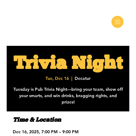
Trivia Night
Tue, Dec 16
  |  
Decatur
Tuesday is Pub Trivia Night—bring your team, show off
your smarts, and win drinks, bragging rights, and
prizes!
Time & Location
Dec 16, 2025, 7:00 PM – 9:00 PM