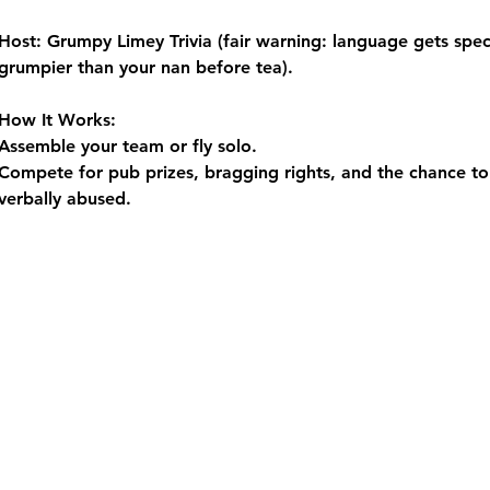
Host:
 Grumpy Limey Trivia (fair warning: language gets spect
grumpier than your nan before tea).
How It Works:
Assemble your team or fly solo.
Compete for pub prizes, bragging rights, and the chance to 
verbally abused.