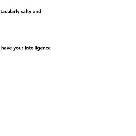
acularly salty and 
have your intelligence 