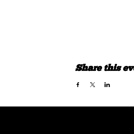
Share this ev