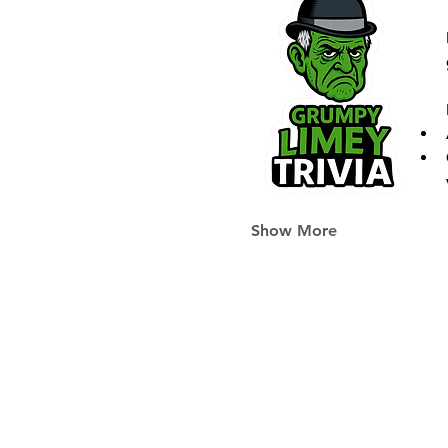
Show More