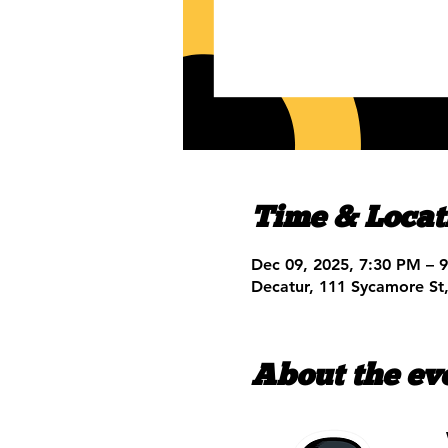
Time & Locat
Dec 09, 2025, 7:30 PM – 
Decatur, 111 Sycamore St
About the ev