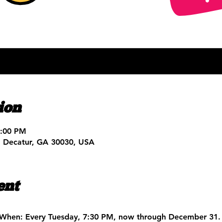
ion
9:00 PM
, Decatur, GA 30030, USA
ent
When:
 Every Tuesday, 7:30 PM, now through December 31.