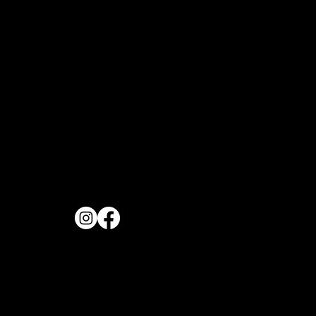
OPENING H
FOLLOW US
Monday to Frida
11:30AM
REVIEW US
Saturday & Sund
11:00AM
PHONE