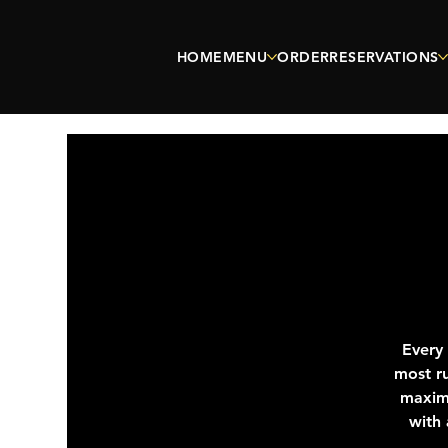
HOME
MENU
ORDER
RESERVATIONS
Every
most ru
maximu
with 