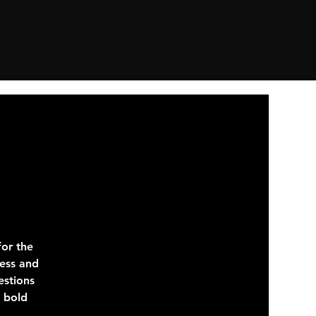
or the
ness and
estions
e bold