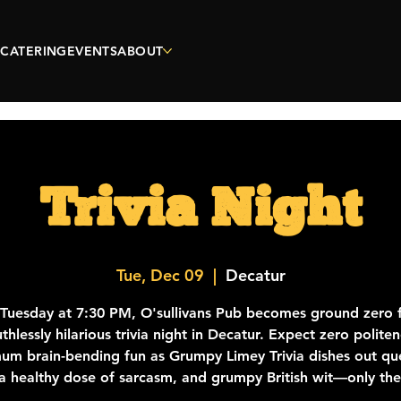
CATERING
EVENTS
ABOUT
Trivia Night
Tue, Dec 09
  |  
Decatur
 Tuesday at 7:30 PM, O'sullivans Pub becomes ground zero f
thlessly hilarious trivia night in Decatur. Expect zero polite
m brain-bending fun as Grumpy Limey Trivia dishes out qu
a healthy dose of sarcasm, and grumpy British wit—only th