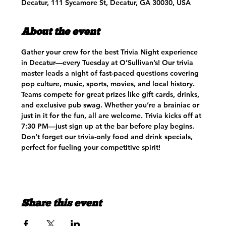
Decatur, 111 Sycamore St, Decatur, GA 30030, USA
About the event
Gather your crew for the best Trivia Night experience 
in Decatur—every Tuesday at O’Sullivan’s! Our trivia 
master leads a night of fast-paced questions covering 
pop culture, music, sports, movies, and local history. 
Teams compete for great prizes like gift cards, drinks, 
and exclusive pub swag. Whether you’re a brainiac or 
just in it for the fun, all are welcome. Trivia kicks off at 
7:30 PM—just sign up at the bar before play begins. 
Don’t forget our trivia-only food and drink specials, 
perfect for fueling your competitive spirit!
Share this event