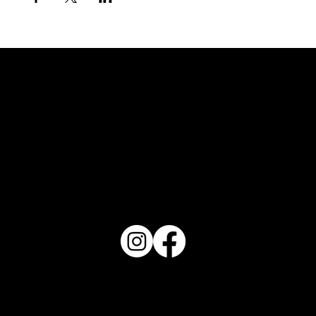
FOLLOW US
REVIEW US