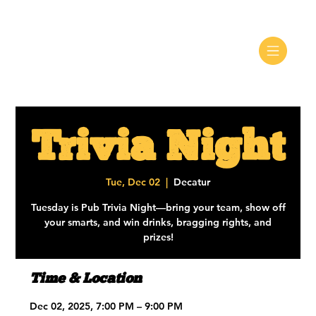
Trivia Night
Tue, Dec 02
  |  
Decatur
Tuesday is Pub Trivia Night—bring your team, show off
your smarts, and win drinks, bragging rights, and
prizes!
Time & Location
Dec 02, 2025, 7:00 PM – 9:00 PM