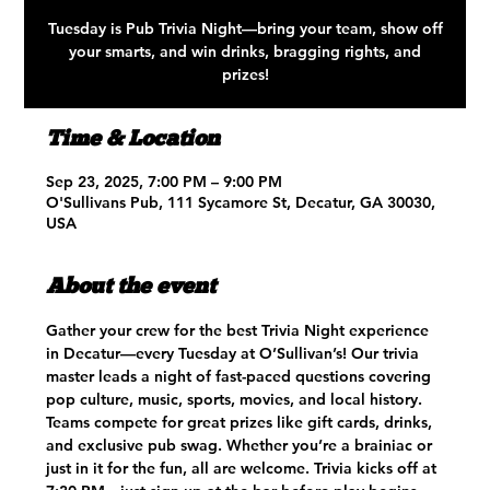
Tuesday is Pub Trivia Night—bring your team, show off
your smarts, and win drinks, bragging rights, and
prizes!
Time & Location
Sep 23, 2025, 7:00 PM – 9:00 PM
O'Sullivans Pub, 111 Sycamore St, Decatur, GA 30030,
USA
About the event
Gather your crew for the best Trivia Night experience 
in Decatur—every Tuesday at O’Sullivan’s! Our trivia 
master leads a night of fast-paced questions covering 
pop culture, music, sports, movies, and local history. 
Teams compete for great prizes like gift cards, drinks, 
and exclusive pub swag. Whether you’re a brainiac or 
just in it for the fun, all are welcome. Trivia kicks off at 