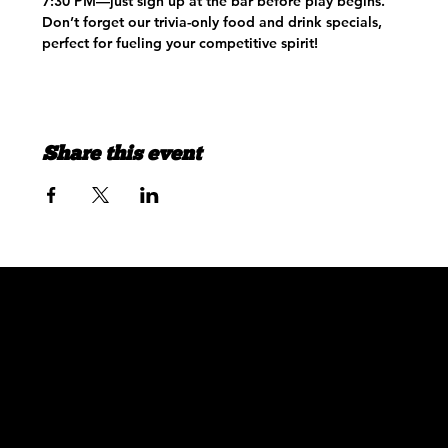
7:30 PM—just sign up at the bar before play begins. 
Don’t forget our trivia-only food and drink specials, 
perfect for fueling your competitive spirit!
Share this event