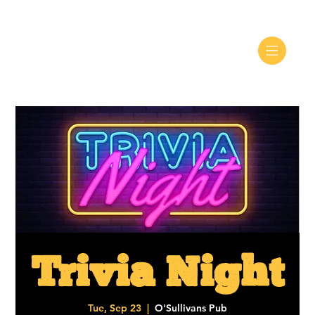
Trivia Night
Tue, Sep 23
  |  
O'Sullivans Pub