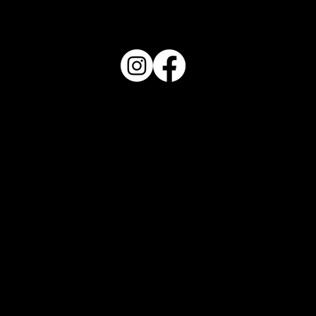
FOLLOW US
REVIEW US
OPENING HOURS
Monday to Friday
11:30AM
Saturday & Sunday
11:00AM
PHONE