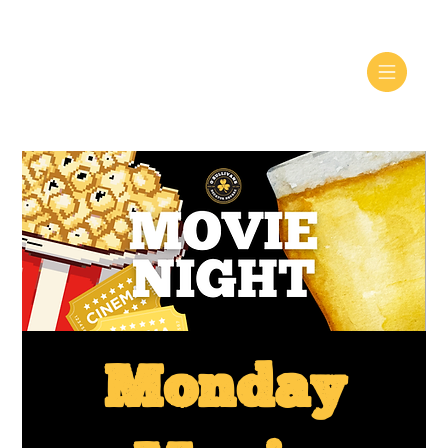
Monday