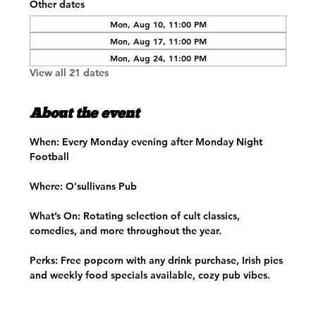
Other dates
Mon, Aug 10, 11:00 PM
Mon, Aug 17, 11:00 PM
Mon, Aug 24, 11:00 PM
View all 21 dates
About the event
When:
 Every Monday evening after Monday Night 
Football
Where:
 O'sullivans Pub
What’s On:
 Rotating selection of cult classics, 
comedies, and more throughout the year.​
Perks:
 Free popcorn with any drink purchase, Irish pies 
and weekly food specials available, cozy pub vibes.​