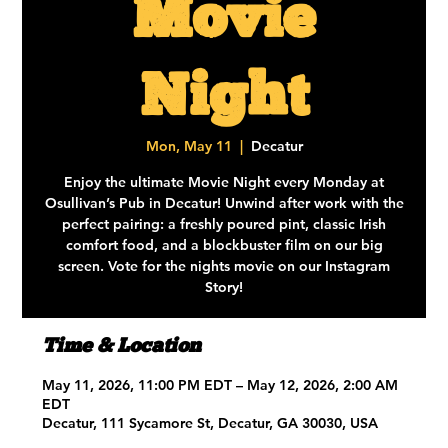
Movie
Night
Mon, May 11
  |  
Decatur
Enjoy the ultimate Movie Night every Monday at
Osullivan’s Pub in Decatur! Unwind after work with the
perfect pairing: a freshly poured pint, classic Irish
comfort food, and a blockbuster film on our big
screen. Vote for the nights movie on our Instagram
Story!
Time & Location
May 11, 2026, 11:00 PM EDT – May 12, 2026, 2:00 AM
EDT
Decatur, 111 Sycamore St, Decatur, GA 30030, USA