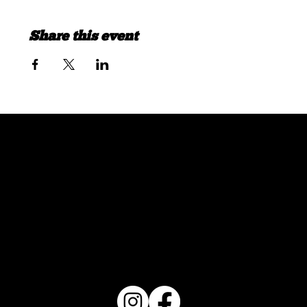
Share this event
FOLLOW US