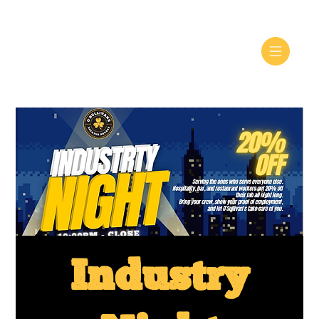
Industry