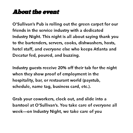
About the event
O’Sullivan’s Pub is rolling out the green carpet for our 
friends in the service industry with a dedicated 
Industry Night. This night is all about saying thank you 
to the bartenders, servers, cooks, dishwashers, hosts, 
hotel staff, and everyone else who keeps Atlanta and 
Decatur fed, poured, and buzzing.
Industry guests receive 20% off their tab for the night 
when they show proof of employment in the 
hospitality, bar, or restaurant world (paystub, 
schedule, name tag, business card, etc.). 
Grab your coworkers, clock out, and slide into a 
barstool at O’Sullivan’s. You take care of everyone all 
week—on Industry Night, we take care of you