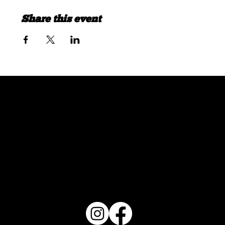
Share this event
FOLLOW US