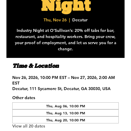
Night
Thu, Nov 26
  |  
Decatur
Industry Night at O’Sullivan’s: 20% off tabs for bar,
restaurant, and hospitality workers. Bring your crew,
your proof of employment, and let us serve you for a
change.
Time & Location
Nov 26, 2026, 10:00 PM EST – Nov 27, 2026, 2:00 AM
EST
Decatur, 111 Sycamore St, Decatur, GA 30030, USA
Other dates
Thu, Aug 06, 10:00 PM
Thu, Aug 13, 10:00 PM
Thu, Aug 20, 10:00 PM
View all 20 dates