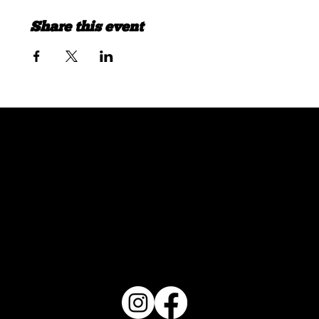
Share this event
FOLLOW US