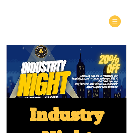
Industry