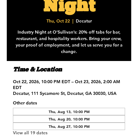
Night
Thu, Oct 22
  |  
Decatur
Industry Night at O’Sullivan’s: 20% off tabs for bar,
restaurant, and hospitality workers. Bring your crew,
your proof of employment, and let us serve you for a
change.
Time & Location
Oct 22, 2026, 10:00 PM EDT – Oct 23, 2026, 2:00 AM
EDT
Decatur, 111 Sycamore St, Decatur, GA 30030, USA
Other dates
Thu, Aug 13, 10:00 PM
Thu, Aug 20, 10:00 PM
Thu, Aug 27, 10:00 PM
View all 19 dates