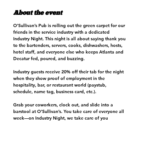
About the event
O’Sullivan’s Pub is rolling out the green carpet for our 
friends in the service industry with a dedicated 
Industry Night. This night is all about saying thank you 
to the bartenders, servers, cooks, dishwashers, hosts, 
hotel staff, and everyone else who keeps Atlanta and 
Decatur fed, poured, and buzzing.
Industry guests receive 20% off their tab for the night 
when they show proof of employment in the 
hospitality, bar, or restaurant world (paystub, 
schedule, name tag, business card, etc.). 
Grab your coworkers, clock out, and slide into a 
barstool at O’Sullivan’s. You take care of everyone all 
week—on Industry Night, we take care of you