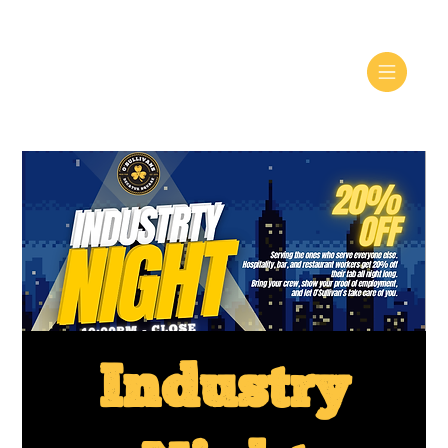
Industry