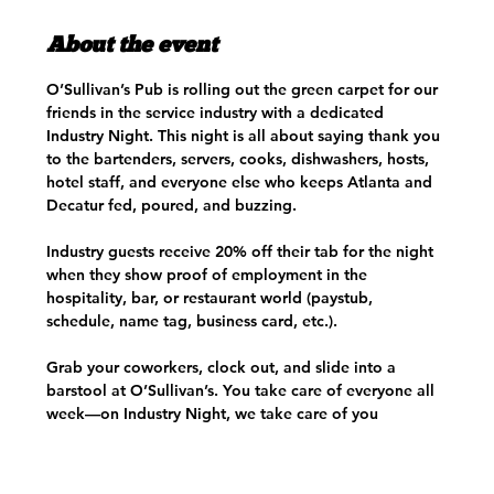
About the event
O’Sullivan’s Pub is rolling out the green carpet for our 
friends in the service industry with a dedicated 
Industry Night. This night is all about saying thank you 
to the bartenders, servers, cooks, dishwashers, hosts, 
hotel staff, and everyone else who keeps Atlanta and 
Decatur fed, poured, and buzzing.
Industry guests receive 20% off their tab for the night 
when they show proof of employment in the 
hospitality, bar, or restaurant world (paystub, 
schedule, name tag, business card, etc.). 
Grab your coworkers, clock out, and slide into a 
barstool at O’Sullivan’s. You take care of everyone all 
week—on Industry Night, we take care of you