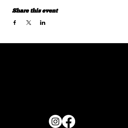
Share this event
FOLLOW US