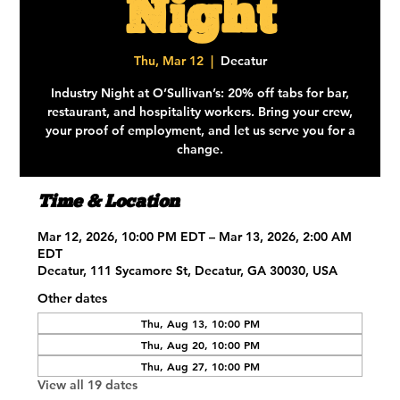
Night
Thu, Mar 12
  |  
Decatur
Industry Night at O’Sullivan’s: 20% off tabs for bar,
restaurant, and hospitality workers. Bring your crew,
your proof of employment, and let us serve you for a
change.
Time & Location
Mar 12, 2026, 10:00 PM EDT – Mar 13, 2026, 2:00 AM
EDT
Decatur, 111 Sycamore St, Decatur, GA 30030, USA
Other dates
Thu, Aug 13, 10:00 PM
Thu, Aug 20, 10:00 PM
Thu, Aug 27, 10:00 PM
View all 19 dates