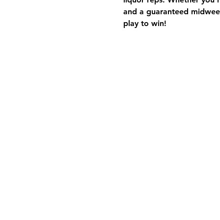
and a guaranteed midweek
play to win!