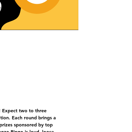
 Expect two to three 
tion. Each round brings a 
 prizes sponsored by top 
nzo Bingo is loud, loose, 