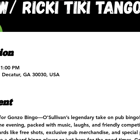
ion
11:00 PM
, Decatur, GA 30030, USA
ent
for Gonzo Bingo—O’Sullivan’s legendary take on pub bingo!
e evening, packed with music, laughs, and friendly competi
rds like free shots, exclusive pub merchandise, and special
e a diehard bingo player or just here for the good times, Go