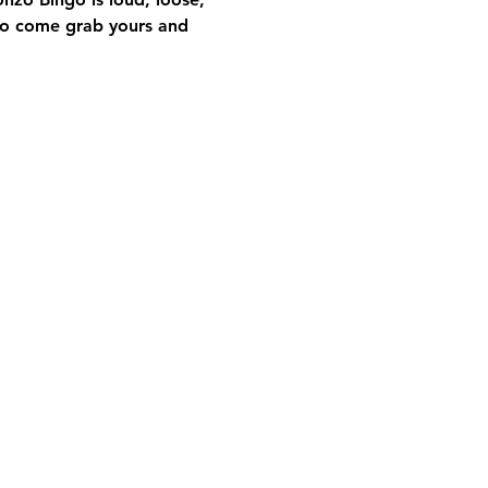
so come grab yours and 