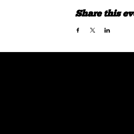
Share this ev