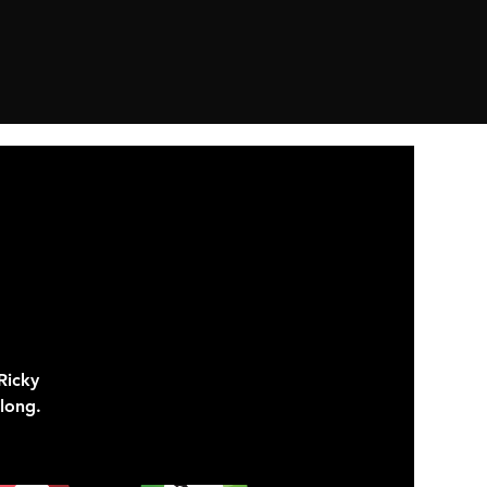
Ricky
long.