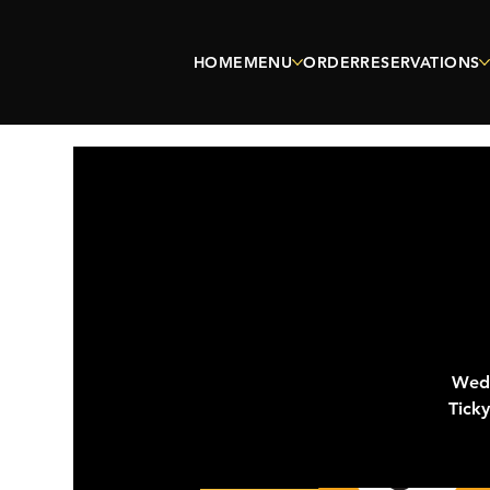
HOME
MENU
ORDER
RESERVATIONS
Wedn
Tick