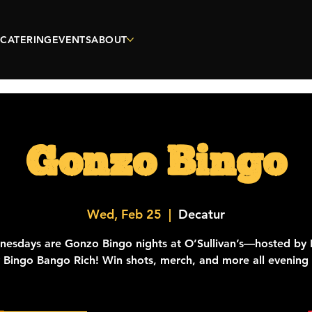
CATERING
EVENTS
ABOUT
Gonzo Bingo
Wed, Feb 25
  |  
Decatur
esdays are Gonzo Bingo nights at O’Sullivan’s—hosted by 
y Bingo Bango Rich! Win shots, merch, and more all evening 