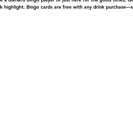
 highlight. Bingo cards are free with any drink purchase—