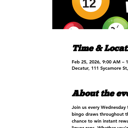
Time & Locat
Feb 25, 2026, 9:00 AM – 
Decatur, 111 Sycamore St
About the ev
Join us every Wednesday 
bingo draws throughout th
chance to win instant rewa
liquor reps. Whether you’r